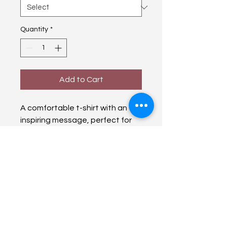
Quantity
*
Add to Cart
A comfortable t-shirt with an 
inspiring message, perfect for 
everyday wear.
From a City Girl to Christ
fromacitygirltochrist@gmail.com