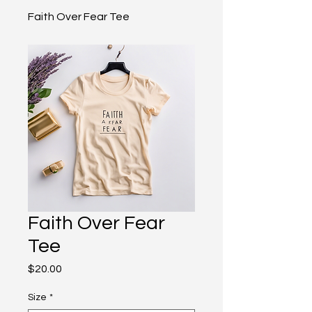
Faith Over Fear Tee
Faith Over Fear
Tee
Price
$20.00
Size
*