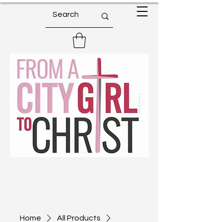
Home
All Products