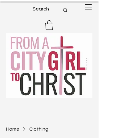
Home
Clothing