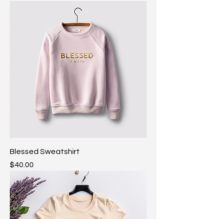
Blessed Sweatshirt
Price
$40.00