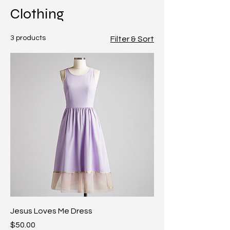
Clothing
3 products
Filter & Sort
Jesus Loves Me Dress
Price
$50.00